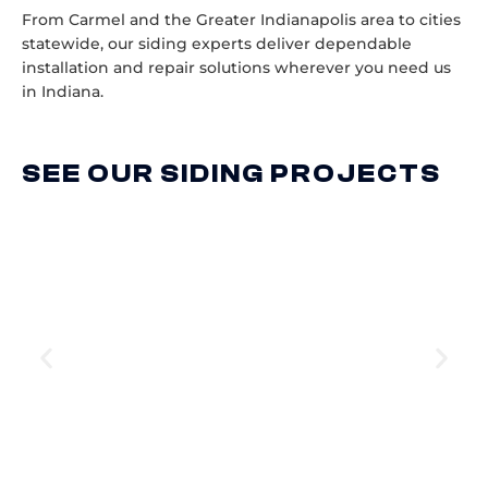
From Carmel and the Greater Indianapolis area to cities
statewide, our siding experts deliver dependable
installation and repair solutions wherever you need us
in Indiana.
SEE OUR SIDING PROJECTS