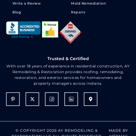
Write a Review
Mold Remediation
Blog
Repairs
Trusted & Certified
With over 18 years of experience in residential construction, AY
Remodeling & Restoration provides roofing, remodeling,
restoration, and exterior services for homeowners and
property managers across Indiana.
© COPYRIGHT 2026 AY REMODELING &
MADE BY