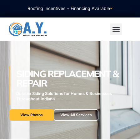
Roofing Incentives + Financing Available
SIDING REPLACEMENT &
REPAIR
Durable Siding Solutions for Homes & Businesses
Throughout Indiana
View Photos
View All Services