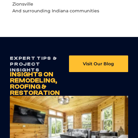
Zionsville
And surrounding Indiana communities
EXPERT TIPS &
Visit Our Blog
PROJECT
INSIGHTS
INSIGHTS ON
REMODELING,
ROOFING &
RESTORATION