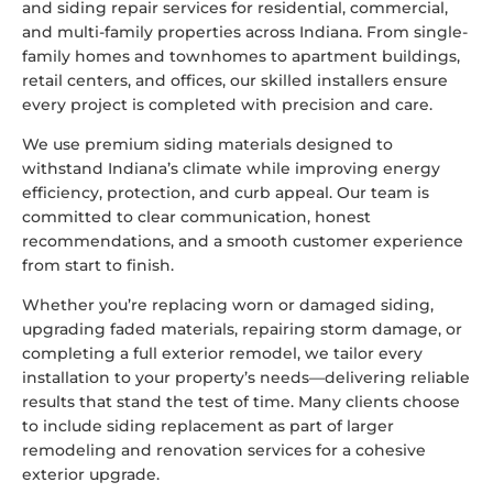
and siding repair services for residential, commercial,
and multi-family properties across Indiana. From single-
family homes and townhomes to apartment buildings,
retail centers, and offices, our skilled installers ensure
every project is completed with precision and care.
We use premium siding materials designed to
withstand Indiana’s climate while improving energy
efficiency, protection, and curb appeal. Our team is
committed to clear communication, honest
recommendations, and a smooth customer experience
from start to finish.
Whether you’re replacing worn or damaged siding,
upgrading faded materials, repairing storm damage, or
completing a full exterior remodel, we tailor every
installation to your property’s needs—delivering reliable
results that stand the test of time. Many clients choose
to include siding replacement as part of larger
remodeling and renovation services
for a cohesive
exterior upgrade.