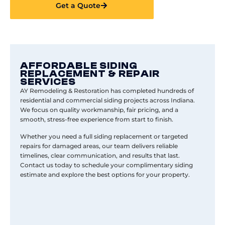
Get a Quote
AFFORDABLE SIDING
REPLACEMENT & REPAIR
SERVICES
AY Remodeling & Restoration has completed hundreds of
residential and commercial siding projects across Indiana.
We focus on quality workmanship, fair pricing, and a
smooth, stress-free experience from start to finish.
Whether you need a full siding replacement or targeted
repairs for damaged areas, our team delivers reliable
timelines, clear communication, and results that last.
Contact
us today to schedule your complimentary siding
estimate and explore the best options for your property.