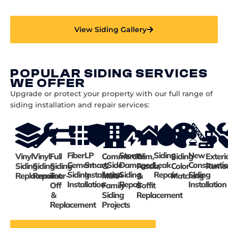
View Siding Gallery
POPULAR SIDING SERVICES
WE OFFER
Upgrade or protect your property with our full range of
siding installation and repair services:
Fiber
LP
Storm-
Siding
New
Vinyl
Vinyl
Full
Commercial
Trim,
Siding
Exteri
Cement
SmartSide
Damaged
Leak
Constructi
Siding
Siding
Siding
&
Fascia,
Color
Remod
Siding
Installation
Siding
Repair
Siding
Replacement
Repair
Tear-
Multi-
&
Matching
Installation
Repair
Installation
Off
Family
Soffit
&
Siding
Replacement
Replacement
Projects