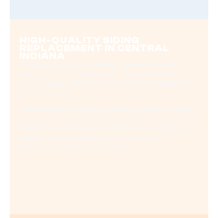
HIGH-QUALITY SIDING
REPLACEMENT IN CENTRAL
INDIANA
Whether you’re replacing siding on an existing home,
updating a rental property, or planning a commercial
exterior upgrade, proper installation is just as important as
the material itself.
Poor installation can lead to moisture issues, gaps, warping,
and even voided warranties. Our trained team ensures every
siding project is installed correctly, efficiently, and according
to manufacturer standards—giving you long-term
protection, durability, and curb appeal.