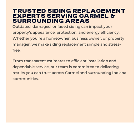
TRUSTED SIDING REPLACEMENT
EXPERTS SERVING CARMEL &
SURROUNDING AREAS
Outdated, damaged, or faded siding can impact your
property’s appearance, protection, and energy efficiency.
Whether you’re a homeowner, business owner, or property
manager, we make siding replacement simple and stress-
free.
From transparent estimates to efficient installation and
dependable service, our team is committed to delivering
results you can trust across Carmel and surrounding Indiana
communities.