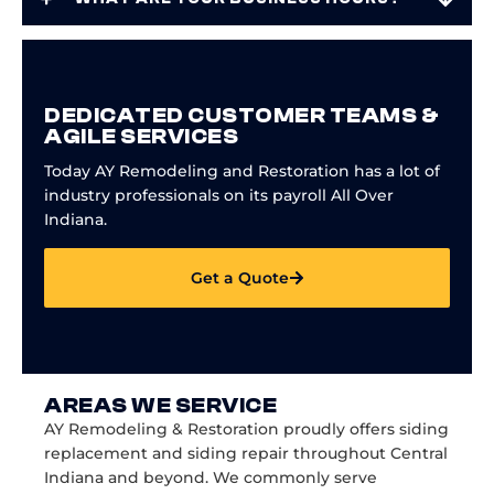
DEDICATED CUSTOMER TEAMS &
AGILE SERVICES
Today AY Remodeling and Restoration has a lot of
industry professionals on its payroll All Over
Indiana.
Get a Quote
AREAS WE SERVICE
AY Remodeling & Restoration proudly offers siding
replacement and siding repair throughout Central
Indiana and beyond. We commonly serve