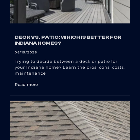
DECK VS. PATIO: WHICH IS BETTER FOR
INDIANA HOMES?
06/19/2026
Trying to decide between a deck or patio for
your Indiana home? Learn the pros, cons, costs,
maintenance
Read more