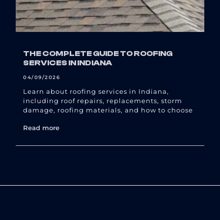
THE COMPLETE GUIDE TO ROOFING
SERVICES IN INDIANA
04/09/2026
Learn about roofing services in Indiana,
including roof repairs, replacements, storm
damage, roofing materials, and how to choose
Read more