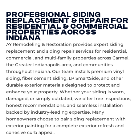
PROFESSIONAL SIDING
REPLACEMENT & REPAIR FOR
RESIDENTIAL & COMMERCIAL
PROPERTIES ACROSS
INDIANA
AY Remodeling & Restoration provides expert siding
replacement and siding repair services for residential,
commercial, and multi-family properties across Carmel,
the Greater Indianapolis area, and communities
throughout Indiana. Our team installs premium vinyl
siding, fiber cement siding, LP SmartSide, and other
durable exterior materials designed to protect and
enhance your property. Whether your siding is worn,
damaged, or simply outdated, we offer free inspections,
honest recommendations, and seamless installation
backed by industry-leading expertise. Many
homeowners choose to pair siding replacement with
exterior painting
for a complete exterior refresh and
cohesive curb appeal.