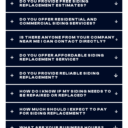
DO YOU PROVIDE FREE SIDING
REPLACEMENT ESTIMATES?
DO YOU OFFER RESIDENTIAL AND
COMMERCIAL SIDING SERVICES?
IS THERE ANYONE FROM YOUR COMPANY
NEAR ME I CAN CONTACT DIRECTLY?
DO YOU OFFER AFFORDABLE SIDING
REPLACEMENT SERVICE?
DO YOU PROVIDE RELIABLE SIDING
REPLACEMENT?
HOW DO I KNOW IF MY SIDING NEEDS TO
BE REPAIRED OR REPLACED?
HOW MUCH SHOULD I EXPECT TO PAY
FOR SIDING REPLACEMENT?
WHAT ARE YOUR BUSINESS HOURS?