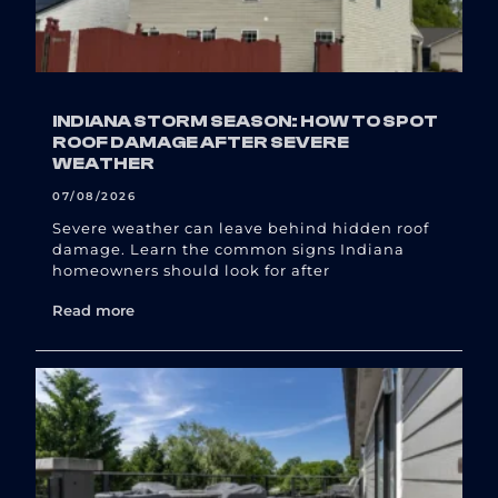
INDIANA STORM SEASON: HOW TO SPOT
ROOF DAMAGE AFTER SEVERE
WEATHER
07/08/2026
Severe weather can leave behind hidden roof
damage. Learn the common signs Indiana
homeowners should look for after
Read more