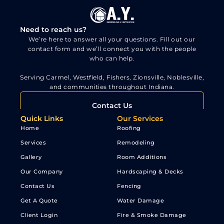
Need to reach us?
We’re here to answer all your questions. Fill out our
contact form and we’ll connect you with the people
who can help.
Serving Carmel, Westfield, Fishers, Zionsville, Noblesville,
and communities throughout Indiana.
Contact Us
Quick Links
Our Services
Home
Roofing
Services
Remodeling
Gallery
Room Additions
Our Company
Hardscaping & Decks
Contact Us
Fencing
Get A Quote
Water Damage
Client Login
Fire & Smoke Damage