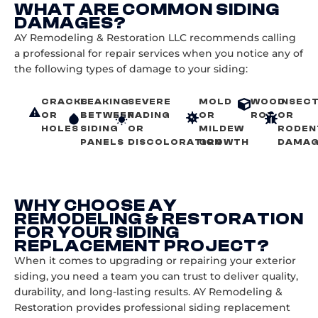
WHAT ARE COMMON SIDING
DAMAGES?
AY Remodeling & Restoration LLC recommends calling
a professional for repair services when you notice any of
the following types of damage to your siding:
CRACKS
LEAKING
SEVERE
MOLD
WOOD
INSEC
OR
BETWEEN
FADING
OR
ROT
OR
HOLES
SIDING
OR
MILDEW
RODEN
PANELS
DISCOLORATION
GROWTH
DAMA
WHY CHOOSE AY
REMODELING & RESTORATION
FOR YOUR SIDING
REPLACEMENT PROJECT?
When it comes to upgrading or repairing your exterior
siding, you need a team you can trust to deliver quality,
durability, and long-lasting results. AY Remodeling &
Restoration provides professional siding replacement