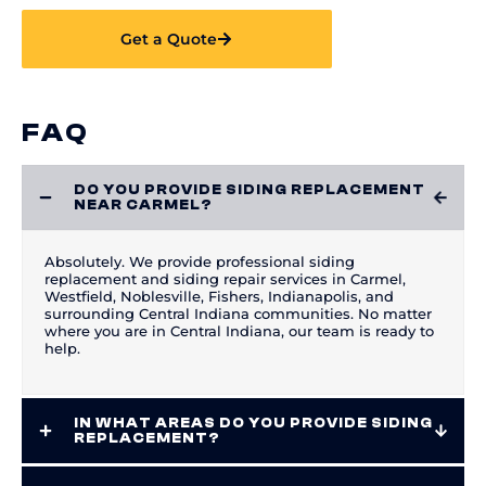
Get a Quote
FAQ
DO YOU PROVIDE SIDING REPLACEMENT
NEAR CARMEL?
Absolutely. We provide professional siding
replacement and siding repair services in Carmel,
Westfield, Noblesville, Fishers, Indianapolis, and
surrounding Central Indiana communities. No matter
where you are in Central Indiana, our team is ready to
help.
IN WHAT AREAS DO YOU PROVIDE SIDING
REPLACEMENT?