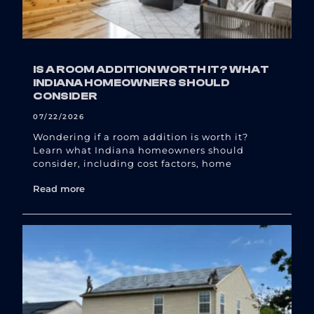
IS A ROOM ADDITION WORTH IT? WHAT
INDIANA HOMEOWNERS SHOULD
CONSIDER
07/22/2026
Wondering if a room addition is worth it?
Learn what Indiana homeowners should
consider, including cost factors, home
Read more