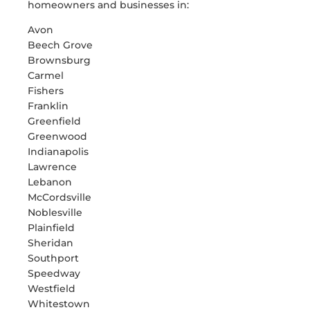
homeowners and businesses in:
Avon
Beech Grove
Brownsburg
Carmel
Fishers
Franklin
Greenfield
Greenwood
Indianapolis
Lawrence
Lebanon
McCordsville
Noblesville
Plainfield
Sheridan
Southport
Speedway
Westfield
Whitestown