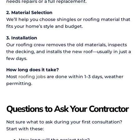
needs repairs or a full replacement.
2. Material Selection
We’ll help you choose shingles or roofing material that
fits your home’s style and budget.
3. Installation
Our roofing crew removes the old materials, inspects
the decking, and installs the new roof—usually in just a
few days.
How long does it take?
Most
roofing jobs
are done within 1–3 days, weather
permitting.
Questions to Ask Your Contractor
Not sure what to ask during your first consultation?
Start with these:
How long will the project take?