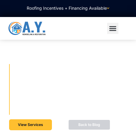
Roofing Incentives + Financing Available
WHAT TO EXPECT WHEN
REMODELING YOUR
BATHROOM, KITCHEN, OR
ROOF
01/08/2026
View Services
Back to Blog