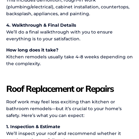
This includes demolition, rough-in work
(plumbing/electrical), cabinet installation, countertops,
backsplash, appliances, and painting.
4. Walkthrough & Final Details
We’ll do a final walkthrough with you to ensure
everything is to your satisfaction.
How long does it take?
Kitchen remodels usually take 4–8 weeks depending on
the complexity.
Roof Replacement or Repairs
Roof work may feel less exciting than kitchen or
bathroom remodels—but it’s crucial to your home’s
safety. Here’s what you can expect:
1. Inspection & Estimate
We’ll inspect your roof and recommend whether it