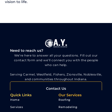
vision to life.
Need to reach us?
We’re here to answer all your questions. Fill out our
contact form and we’ll connect you with the people
who can help.
Serving Carmel, Westfield, Fishers, Zionsville, Noblesville,
and communities throughout Indiana.
Contact Us
Quick Links
Our Services
Home
Roofing
Services
Remodeling