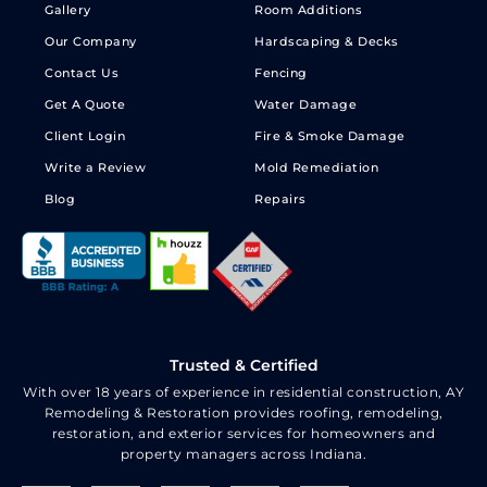
Gallery
Room Additions
Our Company
Hardscaping & Decks
Contact Us
Fencing
Get A Quote
Water Damage
Client Login
Fire & Smoke Damage
Write a Review
Mold Remediation
Blog
Repairs
Trusted & Certified
With over 18 years of experience in residential construction, AY
Remodeling & Restoration provides roofing, remodeling,
restoration, and exterior services for homeowners and
property managers across Indiana.