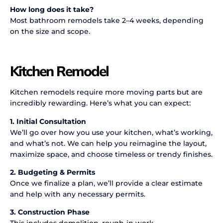
How long does it take?
Most bathroom remodels take 2–4 weeks, depending
on the size and scope.
Kitchen Remodel
Kitchen remodels require more moving parts but are
incredibly rewarding. Here’s what you can expect:
1. Initial Consultation
We’ll go over how you use your kitchen, what’s working,
and what’s not. We can help you reimagine the layout,
maximize space, and choose timeless or trendy finishes.
2. Budgeting & Permits
Once we finalize a plan, we’ll provide a clear estimate
and help with any necessary permits.
3. Construction Phase