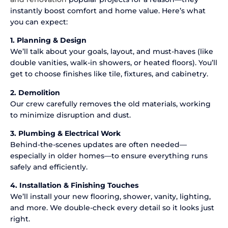
instantly boost comfort and home value. Here’s what
you can expect:
1. Planning & Design
We’ll talk about your goals, layout, and must-haves (like
double vanities, walk-in showers, or heated floors). You’ll
get to choose finishes like tile, fixtures, and cabinetry.
2. Demolition
Our crew carefully removes the old materials, working
to minimize disruption and dust.
3. Plumbing & Electrical Work
Behind-the-scenes updates are often needed—
especially in older homes—to ensure everything runs
safely and efficiently.
4. Installation & Finishing Touches
We’ll install your new flooring, shower, vanity, lighting,
and more. We double-check every detail so it looks just
right.