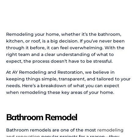
Remodeling your home, whether it’s the bathroom,
kitchen, or roof, is a big decision. If you’ve never been
through it before, it can feel overwhelming. With the
right team and a clear understanding of what to
expect, the process doesn’t have to be stressful.
At AY Remodeling and Restoration, we believe in
keeping things simple, transparent, and tailored to your
needs. Here’s a breakdown of what you can expect
when remodeling these key areas of your home.
Bathroom Remodel
Bathroom remodels are one of the most
remodeling
and renovation
popular projects for a reason—they