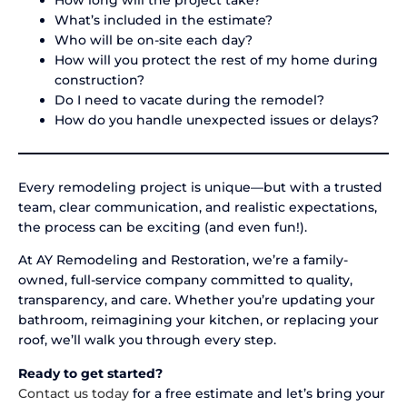
What’s included in the estimate?
Who will be on-site each day?
How will you protect the rest of my home during
construction?
Do I need to vacate during the remodel?
How do you handle unexpected issues or delays?
Every remodeling project is unique—but with a trusted
team, clear communication, and realistic expectations,
the process can be exciting (and even fun!).
At AY Remodeling and Restoration, we’re a family-
owned, full-service company committed to quality,
transparency, and care. Whether you’re updating your
bathroom, reimagining your kitchen, or replacing your
roof, we’ll walk you through every step.
Ready to get started?
Contact us today
for a free estimate and let’s bring your