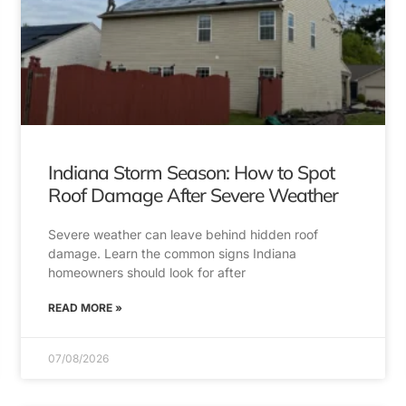
Indiana Storm Season: How to Spot
Roof Damage After Severe Weather
Severe weather can leave behind hidden roof
damage. Learn the common signs Indiana
homeowners should look for after
READ MORE »
07/08/2026