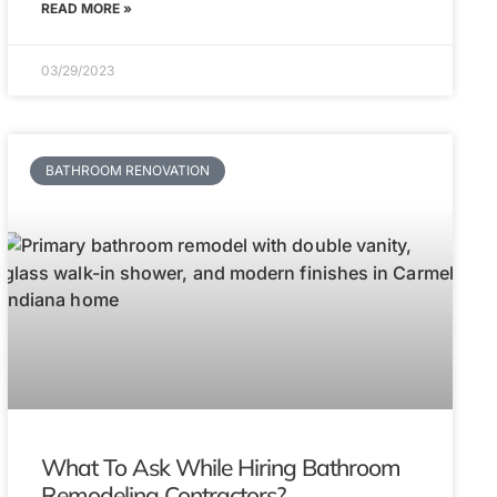
READ MORE »
03/29/2023
BATHROOM RENOVATION
What To Ask While Hiring Bathroom
Remodeling Contractors?