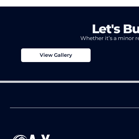
Let's B
Whether it’s a minor re
View Gallery