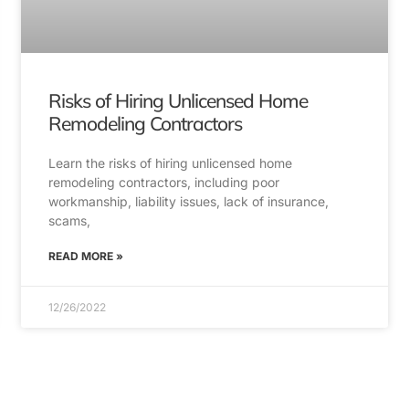
Risks of Hiring Unlicensed Home
Remodeling Contractors
Learn the risks of hiring unlicensed home
remodeling contractors, including poor
workmanship, liability issues, lack of insurance,
scams,
READ MORE »
12/26/2022