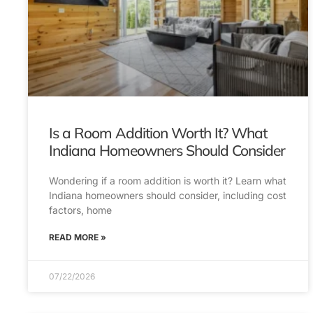
Is a Room Addition Worth It? What
Indiana Homeowners Should Consider
Wondering if a room addition is worth it? Learn what
Indiana homeowners should consider, including cost
factors, home
READ MORE »
07/22/2026