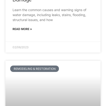
Learn the common causes and warning signs of
water damage, including leaks, stains, flooding,
structural issues, and how
READ MORE »
02/06/2023
REMODELING & RESTORATION