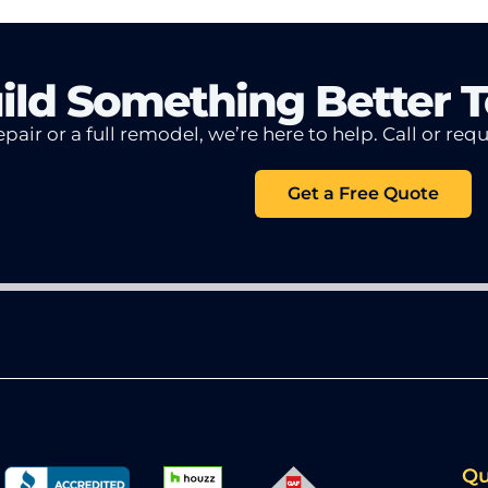
uild Something Better 
pair or a full remodel, we’re here to help.
Call or req
Get a Free Quote
Qu