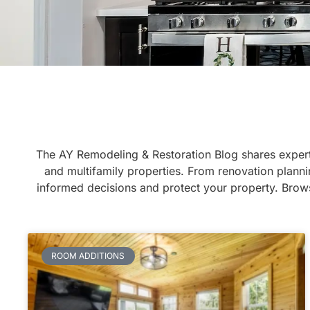
The AY Remodeling & Restoration Blog shares expert
and multifamily properties. From renovation planni
informed decisions and protect your property. Brows
ROOM ADDITIONS