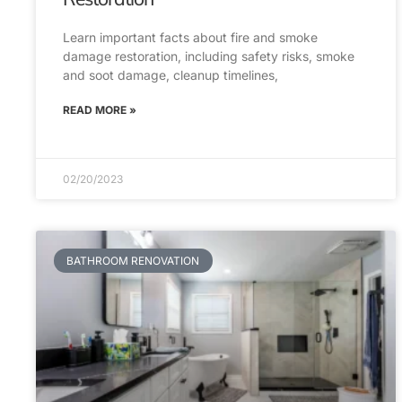
Learn important facts about fire and smoke
damage restoration, including safety risks, smoke
and soot damage, cleanup timelines,
READ MORE »
02/20/2023
BATHROOM RENOVATION