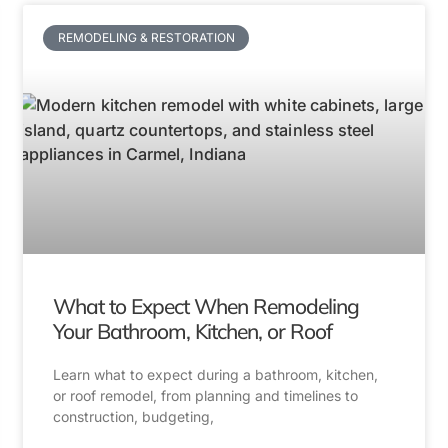
REMODELING & RESTORATION
What to Expect When Remodeling
Your Bathroom, Kitchen, or Roof
Learn what to expect during a bathroom, kitchen,
or roof remodel, from planning and timelines to
construction, budgeting,