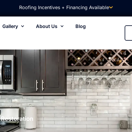
Roofing Incentives + Financing Available
Gallery
About Us
Blog
 Restoration