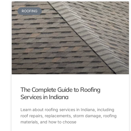
ROOFING
The Complete Guide to Roofing
Services in Indiana
Learn about roofing services in Indiana, including
roof repairs, replacements, storm damage, roofing
materials, and how to choose