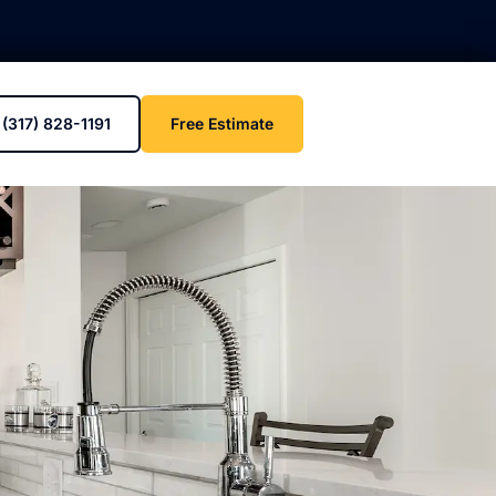
(317) 828-1191
Free Estimate