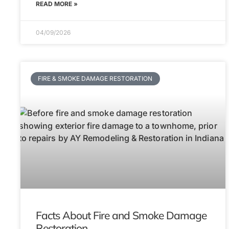
READ MORE »
04/09/2026
FIRE & SMOKE DAMAGE RESTORATION
Facts About Fire and Smoke Damage
Restoration