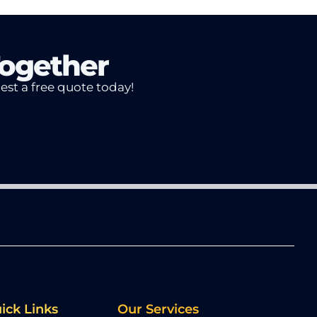
Together
uest a free quote today!
ick Links
Our Services