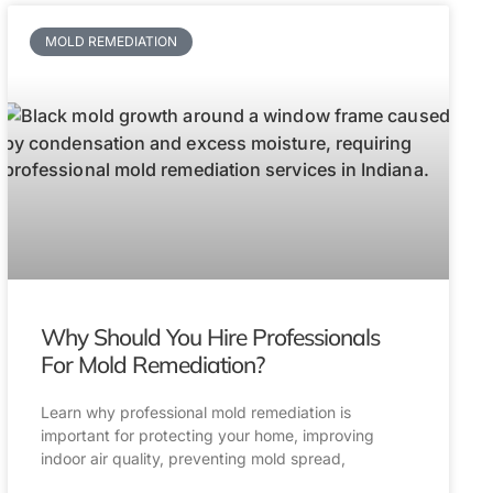
MOLD REMEDIATION
Why Should You Hire Professionals
For Mold Remediation?
Learn why professional mold remediation is
important for protecting your home, improving
indoor air quality, preventing mold spread,