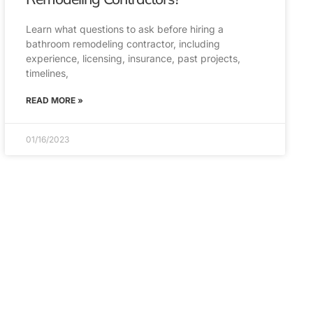
Learn what questions to ask before hiring a
bathroom remodeling contractor, including
experience, licensing, insurance, past projects,
timelines,
READ MORE »
01/16/2023