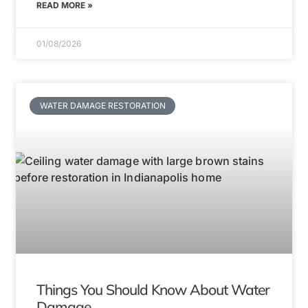
READ MORE »
01/08/2026
WATER DAMAGE RESTORATION
Things You Should Know About Water
Damage