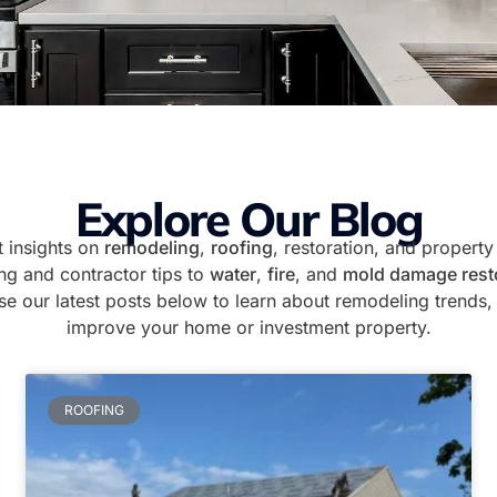
Explore Our Blog
 insights on
remodeling
,
roofing
, restoration, and proper
ng and contractor tips to
water
,
fire
, and
mold damage rest
e our latest posts below to learn about remodeling trends, 
improve your home or investment property.
ROOFING