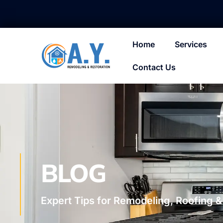
Home
Services
Contact Us
BLOG
Expert Tips for Remodeling, Roofing &