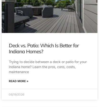
Deck vs. Patio: Which Is Better for
Indiana Homes?
Trying to decide between a deck or patio for your
Indiana home? Learn the pros, cons, costs,
maintenance
READ MORE »
06/19/2026