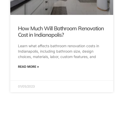
How Much Will Bathroom Renovation
Cost in Indianapolis?
Learn what affects bathroom renovation costs in
Indianapolis, including bathroom size, design
choices, materials, labor, custom features, and
READ MORE »
01/05/2023