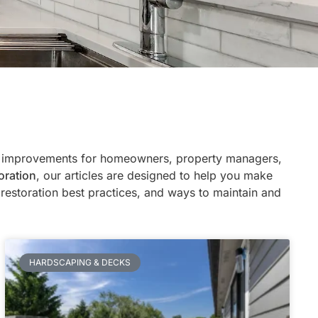
ty improvements for homeowners, property managers,
oration
, our articles are designed to help you make
restoration best practices, and ways to maintain and
HARDSCAPING & DECKS