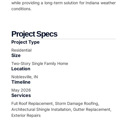
while providing a long-term solution for Indiana weather
conditions.
Project Specs
Project Type
Residential
Size
Two-Story Single Family Home
Location
Noblesville, IN
Timeline
May 2026
Services
Full Roof Replacement, Storm Damage Roofing,
Architectural Shingle Installation, Gutter Replacement,
Exterior Repairs