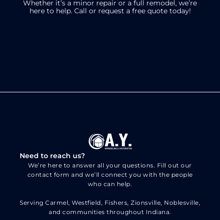
Whether it’s a minor repair or a full remodel, we’re
here to help.
Call or request a free quote today!
Need to reach us?
We’re here to answer all your questions. Fill out our
contact form and we’ll connect you with the people
who can help.
Serving Carmel, Westfield, Fishers, Zionsville, Noblesville,
and communities throughout Indiana.