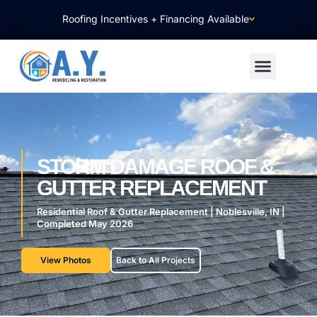
Roofing Incentives + Financing Available
About Us
Contact Us
STORM DAMAGE ROOF &
GUTTER REPLACEMENT
Residential Roof & Gutter Replacement | Noblesville, IN |
Completed May 2026
View Photos
Back to All Projects