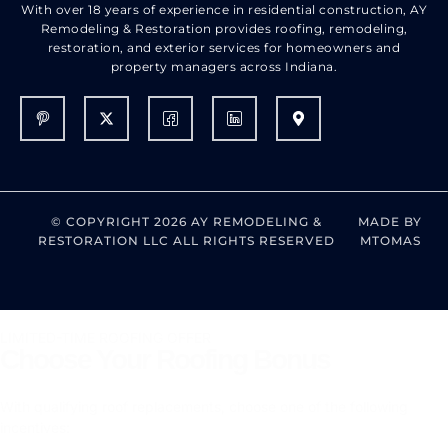
With over 18 years of experience in residential construction, AY
Remodeling & Restoration provides roofing, remodeling,
restoration, and exterior services for homeowners and
property managers across Indiana.
© COPYRIGHT 2026 AY REMODELING &
MADE BY
RESTORATION LLC ALL RIGHTS RESERVED
MTOMAS
LIMITED-TIME ROOFING OFFER
Choose Your Roofing Bonus
With qualifying roof replacements, choose one of the following
incentives: