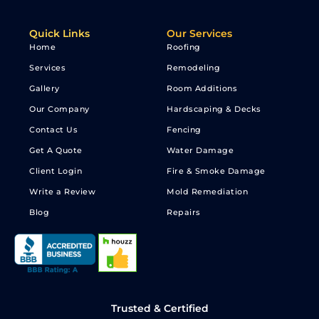
Quick Links
Our Services
Home
Roofing
Services
Remodeling
Gallery
Room Additions
Our Company
Hardscaping & Decks
Contact Us
Fencing
Get A Quote
Water Damage
Client Login
Fire & Smoke Damage
Write a Review
Mold Remediation
Blog
Repairs
Trusted & Certified