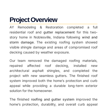
Project Overview
AY Remodeling & Restoration completed a full
residential roof and
gutter replacement
for this two-
story home in Noblesville, Indiana following
wind and
storm damage
. The existing roofing system showed
visible shingle damage and areas of compromised roof
decking caused by weather exposure.
Our team removed the damaged roofing materials,
repaired affected roof decking, installed new
architectural asphalt shingles, and completed the
project with new seamless gutters. The finished roof
system improved both the home’s protection and curb
appeal while providing a durable long-term exterior
solution for the homeowner.
The finished
roofing and gutter system
improved the
home’s protection, durability, and overall curb appeal