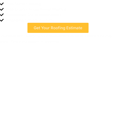
Free
Gutter Cleaning
Free
Exterior House Power Washing
Discounted
Gutter Replacement
Financing
Options Available
Get Your Roofing Estimate
*Available with qualifying roof replacement projects. Restrictions may
apply. Financing subject to approval.