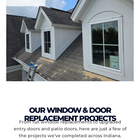
OUR WINDOW & DOOR
REPLACEMENT PROJECTS
From full window replacements to upgraded
entry doors and patio doors, here are just a few of
the projects we’ve completed across Indiana.