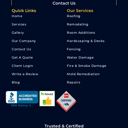
Contact Us
Quick Links
Our Services
Home
Roofing
Services
Remodeling
Gallery
Room Additions
Our Company
Hardscaping & Decks
Contact Us
Fencing
Get A Quote
Water Damage
Client Login
Fire & Smoke Damage
Write a Review
Mold Remediation
Blog
Repairs
Trusted & Certified