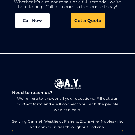
Whether it’s a minor repair or a full remodel, we’re
here to help.
Call or request a free quote today!
Call Now
Get a Quote
Need to reach us?
We’re here to answer all your questions. Fill out our
contact form and we’ll connect you with the people
who can help.
Serving Carmel, Westfield, Fishers, Zionsville, Noblesville,
and communities throughout Indiana.