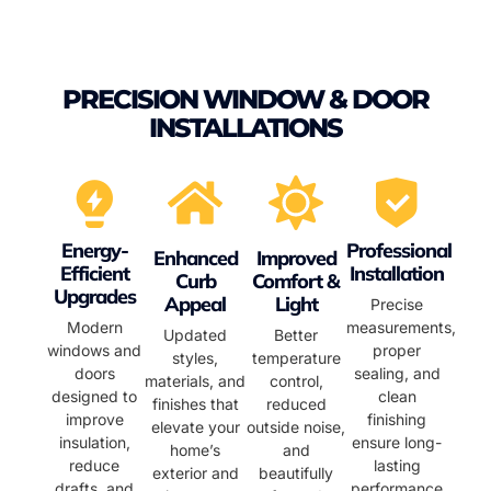
PRECISION WINDOW & DOOR
INSTALLATIONS
Energy-
Professional
Enhanced
Improved
Efficient
Installation
Curb
Comfort &
Upgrades
Appeal
Light
Precise
Modern
measurements,
Updated
Better
windows and
proper
styles,
temperature
doors
sealing, and
materials, and
control,
designed to
clean
finishes that
reduced
improve
finishing
elevate your
outside noise,
insulation,
ensure long-
home’s
and
reduce
lasting
exterior and
beautifully
drafts, and
performance