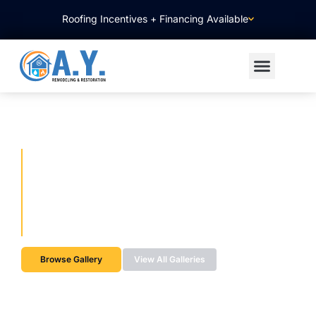
Roofing Incentives + Financing Available
WINDOW & DOOR
REPLACEMENT PROJECTS
Energy-Efficient Window & Door Upgrades Designed for
Comfort & Style
Browse Gallery
View All Galleries