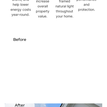
increase
framed
help lower
and
overall
natural light
energy costs
protection.
property
throughout
year-round.
value.
your home.
Before
After