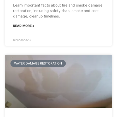
Learn important facts about fire and smoke damage
restoration, including safety risks, smoke and soot
damage, cleanup timelines,
READ MORE »
02/20/2023
WATER DAMAGE RESTORATION