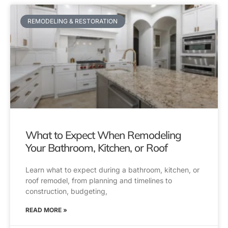
REMODELING & RESTORATION
What to Expect When Remodeling
Your Bathroom, Kitchen, or Roof
Learn what to expect during a bathroom, kitchen, or
roof remodel, from planning and timelines to
construction, budgeting,
READ MORE »