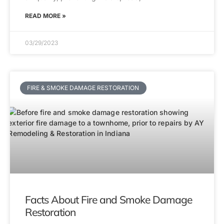
READ MORE »
03/29/2023
FIRE & SMOKE DAMAGE RESTORATION
Facts About Fire and Smoke Damage
Restoration