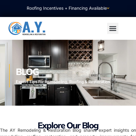
Roofing Incentives + Financing Available
BLOG
Expert Tips for Remodeling, Roofing & Restoration
Explore Our Blog
The AY Remodeling & Restoration Blog shares expert insights on