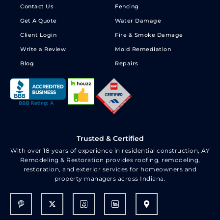
Contact Us
Fencing
Get A Quote
Water Damage
Client Login
Fire & Smoke Damage
Write a Review
Mold Remediation
Blog
Repairs
Trusted & Certified
With over 18 years of experience in residential construction, AY
Remodeling & Restoration provides roofing, remodeling,
restoration, and exterior services for homeowners and
property managers across Indiana.