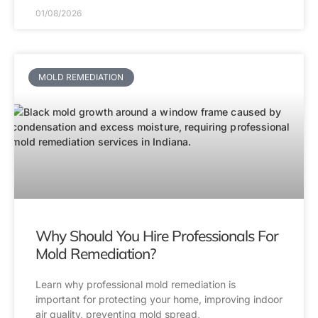
01/08/2026
MOLD REMEDIATION
Why Should You Hire Professionals For
Mold Remediation?
Learn why professional mold remediation is
important for protecting your home, improving indoor
air quality, preventing mold spread,