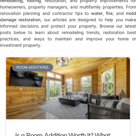
remodeling
,
roofing
, restoration, and property improvements for
homeowners, property managers, and multifamily properties. From
renovation planning and contractor tips to
water
,
fire
, and
mol
damage restoration
, our articles are designed to help you mak
informed decisions and protect your property. Browse our latest
posts below to learn about remodeling trends, restoration best
practices, and ways to maintain and improve your home or
investment property.
ROOM ADDITIONS
Is a Room Addition Worth It? What