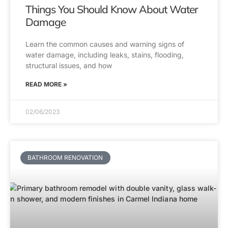
Things You Should Know About Water
Damage
Learn the common causes and warning signs of
water damage, including leaks, stains, flooding,
structural issues, and how
READ MORE »
02/06/2023
BATHROOM RENOVATION