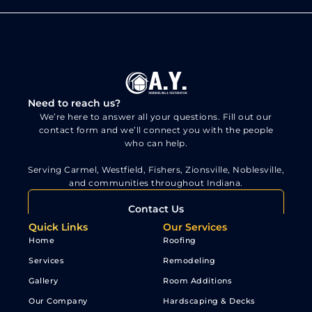
Need to reach us?
We’re here to answer all your questions. Fill out our
contact form and we’ll connect you with the people
who can help.
Serving Carmel, Westfield, Fishers, Zionsville, Noblesville,
and communities throughout Indiana.
Contact Us
Quick Links
Our Services
Home
Roofing
Services
Remodeling
Gallery
Room Additions
Our Company
Hardscaping & Decks