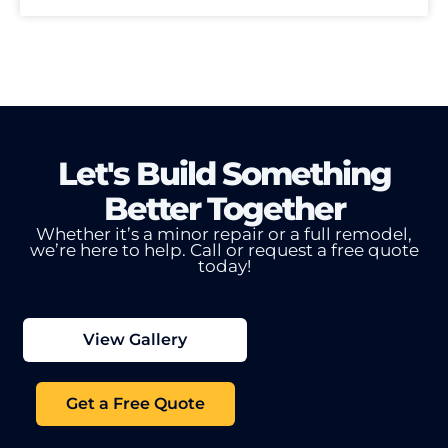
Let's Build Something
Better Together
Whether it’s a minor repair or a full remodel,
we’re here to help.
Call or request a free quote
today!
View Gallery
Get a Free Quote