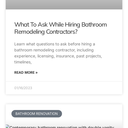
What To Ask While Hiring Bathroom
Remodeling Contractors?
Learn what questions to ask before hiring a
bathroom remodeling contractor, including
experience, licensing, insurance, past projects,
timelines,
READ MORE »
01/16/2023
BATHROOM RENOVATION