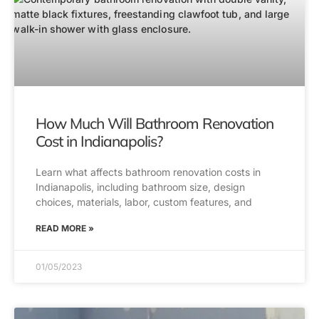
How Much Will Bathroom Renovation
Cost in Indianapolis?
Learn what affects bathroom renovation costs in
Indianapolis, including bathroom size, design
choices, materials, labor, custom features, and
READ MORE »
01/05/2023