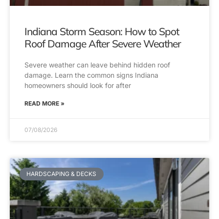
Indiana Storm Season: How to Spot
Roof Damage After Severe Weather
Severe weather can leave behind hidden roof
damage. Learn the common signs Indiana
homeowners should look for after
READ MORE »
07/08/2026
HARDSCAPING & DECKS