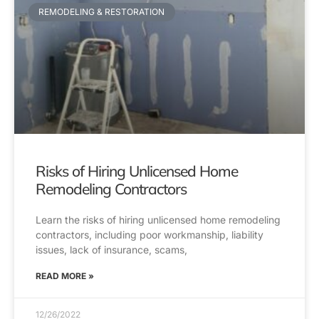
REMODELING & RESTORATION
Risks of Hiring Unlicensed Home
Remodeling Contractors
Learn the risks of hiring unlicensed home remodeling
contractors, including poor workmanship, liability
issues, lack of insurance, scams,
READ MORE »
12/26/2022