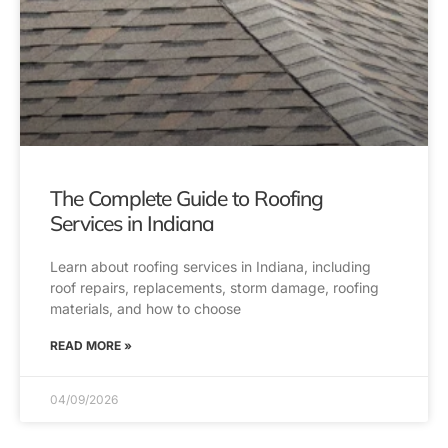
The Complete Guide to Roofing
Services in Indiana
Learn about roofing services in Indiana, including
roof repairs, replacements, storm damage, roofing
materials, and how to choose
READ MORE »
04/09/2026