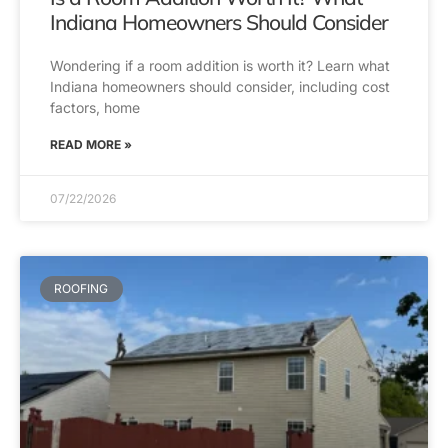
Indiana Homeowners Should Consider
Wondering if a room addition is worth it? Learn what
Indiana homeowners should consider, including cost
factors, home
READ MORE »
07/22/2026
ROOFING