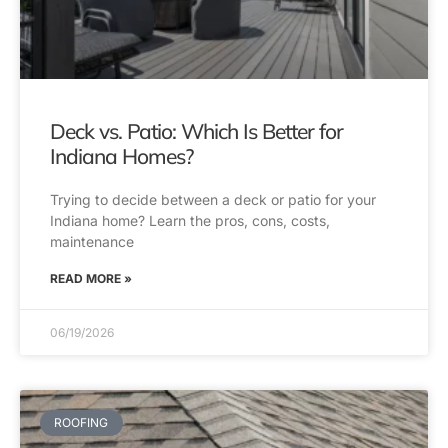
Deck vs. Patio: Which Is Better for
Indiana Homes?
Trying to decide between a deck or patio for your
Indiana home? Learn the pros, cons, costs,
maintenance
READ MORE »
06/19/2026
ROOFING